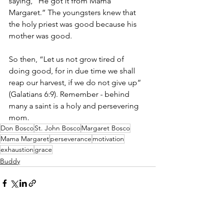
saying, “He got it from Mama 
Margaret.” The youngsters knew that 
the holy priest was good because his 
mother was good.
So then, “Let us not grow tired of 
doing good, for in due time we shall 
reap our harvest, if we do not give up” 
(Galatians 6:9). Remember - behind 
many a saint is a holy and persevering 
mom.
Don Bosco
St. John Bosco
Margaret Bosco
Mama Margaret
perseverance
motivation
exhaustion
grace
Buddy