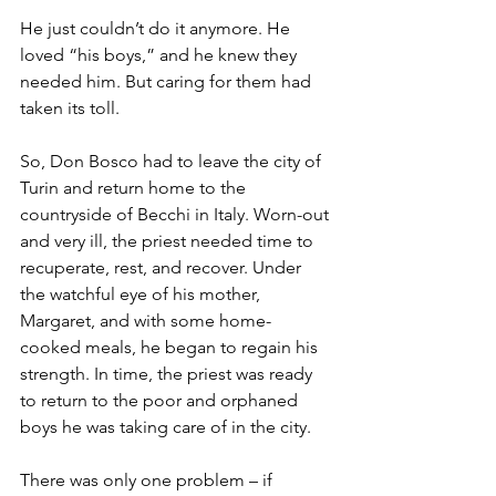
He just couldn’t do it anymore. He 
loved “his boys,” and he knew they 
needed him. But caring for them had 
taken its toll.
So, Don Bosco had to leave the city of 
Turin and return home to the 
countryside of Becchi in Italy. Worn-out 
and very ill, the priest needed time to 
recuperate, rest, and recover. Under 
the watchful eye of his mother, 
Margaret, and with some home-
cooked meals, he began to regain his 
strength. In time, the priest was ready 
to return to the poor and orphaned 
boys he was taking care of in the city.
There was only one problem – if 