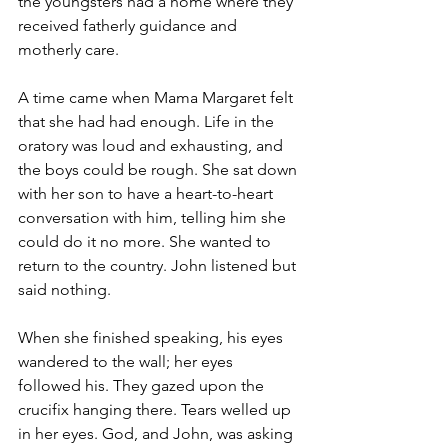
the youngsters had a home where they 
received fatherly guidance and 
motherly care.
A time came when Mama Margaret felt 
that she had had enough. Life in the 
oratory was loud and exhausting, and 
the boys could be rough. She sat down 
with her son to have a heart-to-heart 
conversation with him, telling him she 
could do it no more. She wanted to 
return to the country. John listened but 
said nothing. 
When she finished speaking, his eyes 
wandered to the wall; her eyes 
followed his. They gazed upon the 
crucifix hanging there. Tears welled up 
in her eyes. God, and John, was asking 