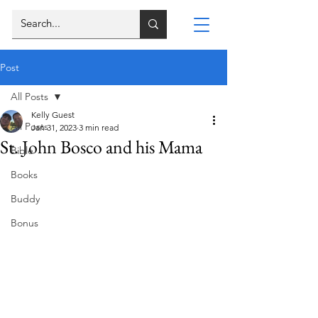
Post
All Posts
Kelly Guest
All Posts
Jan 31, 2023
3 min read
St. John Bosco and his Mama
Bible
Books
Buddy
Bonus