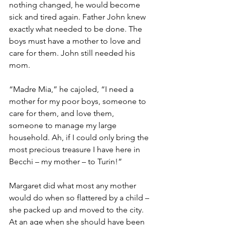
nothing changed, he would become 
sick and tired again. Father John knew 
exactly what needed to be done. The 
boys must have a mother to love and 
care for them. John still needed his 
mom.
“Madre Mia,” he cajoled, “I need a 
mother for my poor boys, someone to 
care for them, and love them, 
someone to manage my large 
household. Ah, if I could only bring the 
most precious treasure I have here in 
Becchi – my mother – to Turin!”
Margaret did what most any mother 
would do when so flattered by a child – 
she packed up and moved to the city. 
At an age when she should have been 