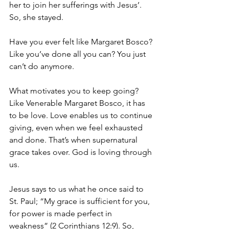
her to join her sufferings with Jesus’. 
So, she stayed.
Have you ever felt like Margaret Bosco? 
Like you’ve done all you can? You just 
can’t do anymore.
What motivates you to keep going? 
Like Venerable Margaret Bosco, it has 
to be love. Love enables us to continue 
giving, even when we feel exhausted 
and done. That’s when supernatural 
grace takes over. God is loving through 
us.
Jesus says to us what he once said to 
St. Paul; “My grace is sufficient for you, 
for power is made perfect in 
weakness” (2 Corinthians 12:9). So, 