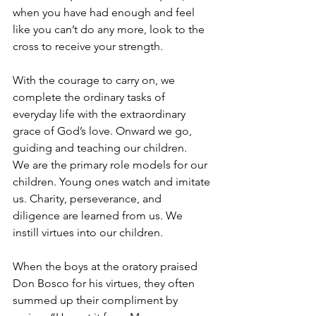
when you have had enough and feel 
like you can’t do any more, look to the 
cross to receive your strength.
With the courage to carry on, we 
complete the ordinary tasks of 
everyday life with the extraordinary 
grace of God’s love. Onward we go, 
guiding and teaching our children.
We are the primary role models for our 
children. Young ones watch and imitate 
us. Charity, perseverance, and 
diligence are learned from us. We 
instill virtues into our children.
When the boys at the oratory praised 
Don Bosco for his virtues, they often 
summed up their compliment by 