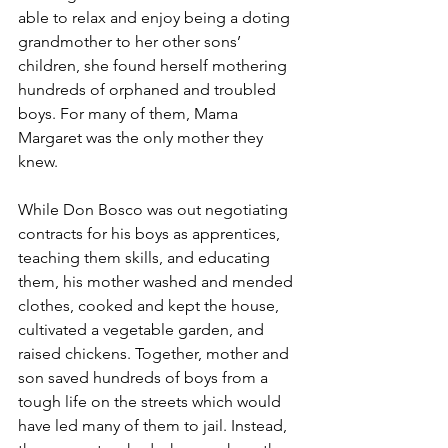
able to relax and enjoy being a doting 
grandmother to her other sons’ 
children, she found herself mothering 
hundreds of orphaned and troubled 
boys. For many of them, Mama 
Margaret was the only mother they 
knew.
While Don Bosco was out negotiating 
contracts for his boys as apprentices, 
teaching them skills, and educating 
them, his mother washed and mended 
clothes, cooked and kept the house, 
cultivated a vegetable garden, and 
raised chickens. Together, mother and 
son saved hundreds of boys from a 
tough life on the streets which would 
have led many of them to jail. Instead, 