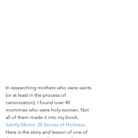
In researching mothers who were saints 
(or at least in the process of 
canonization), I found over 40 
mommies who were holy women. Not 
all of them made it into my book, 
Saintly Moms: 25 Stories of Holiness
. 
Here is the story and lesson of one of 