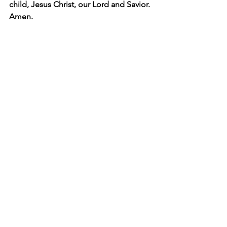
child, Jesus Christ, our Lord and Savior. 
Amen.
Matilda
Difficult children
large families
troubled children
patron saint
Holy Roman Empire
Otto the Great
persistent prayer
Buddy