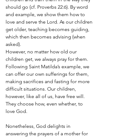
should go (cf. Proverbs 22:6). By word 
and example, we show them how to 
love and serve the Lord. As our children 
get older, teaching becomes guiding, 
which then becomes advising (when 
asked).
However, no matter how old our 
children get, we always pray for them. 
Following Saint Matilda’s example, we 
can offer our own sufferings for them, 
making sacrifices and fasting for more 
difficult situations. Our children, 
however, like all of us, have free will. 
They choose how, even whether, to 
love God.
Nonetheless, God delights in 
answering the prayers of a mother for 