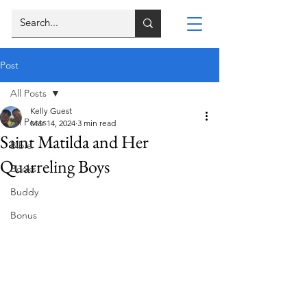
Post
All Posts
Kelly Guest
All Posts
Mar 14, 2024
3 min read
Saint Matilda and Her
Bible
Quarreling Boys
Books
Buddy
Bonus