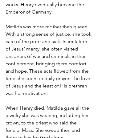
works. Henry eventually became the 
Emperor of Germany.
Matilda was more mother than queen. 
With a strong sense of justice, she took 
care of the poor and sick. In imitation 
of Jesus’ mercy, she often visited 
prisoners of war and criminals in their 
confinement, bringing them comfort 
and hope. These acts flowed from the 
time she spent in daily prayer. The love 
of Jesus and the least of His brethren 
was her motivation.
When Henry died, Matilda gave all the 
jewelry she was wearing, including her 
crown, to the priest who said the 
funeral Mass. She vowed then and 
there to live for God alone.