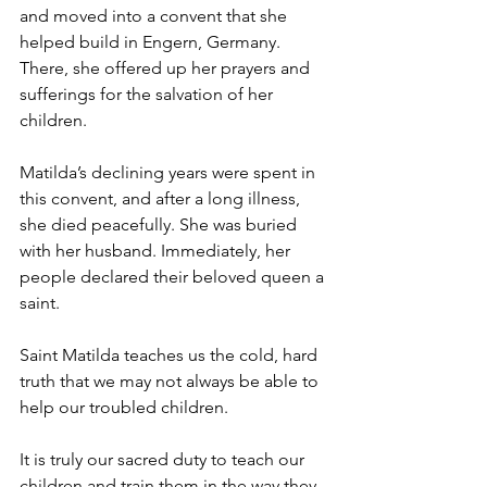
and moved into a convent that she 
helped build in Engern, Germany. 
There, she offered up her prayers and 
sufferings for the salvation of her 
children.
Matilda’s declining years were spent in 
this convent, and after a long illness, 
she died peacefully. She was buried 
with her husband. Immediately, her 
people declared their beloved queen a 
saint.
Saint Matilda teaches us the cold, hard 
truth that we may not always be able to 
help our troubled children.  
It is truly our sacred duty to teach our 
children and train them in the way they 