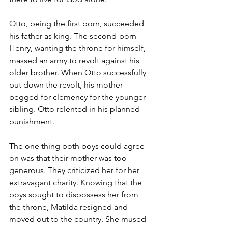
Otto, being the first born, succeeded 
his father as king. The second-born 
Henry, wanting the throne for himself, 
massed an army to revolt against his 
older brother. When Otto successfully 
put down the revolt, his mother 
begged for clemency for the younger 
sibling. Otto relented in his planned 
punishment.
The one thing both boys could agree 
on was that their mother was too 
generous. They criticized her for her 
extravagant charity. Knowing that the 
boys sought to dispossess her from 
the throne, Matilda resigned and 
moved out to the country. She mused 