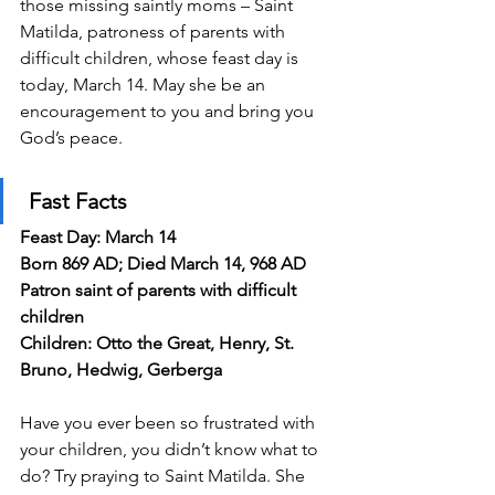
those missing saintly moms – Saint 
Matilda, patroness of parents with 
difficult children, whose feast day is 
today, March 14. May she be an 
encouragement to you and bring you 
God’s peace.
Fast Facts
Feast Day: March 14
Born 869 AD; Died March 14, 968 AD
Patron saint of parents with difficult 
children
Children: Otto the Great, Henry, St. 
Bruno, Hedwig, Gerberga
Have you ever been so frustrated with 
your children, you didn’t know what to 
do? Try praying to Saint Matilda. She 