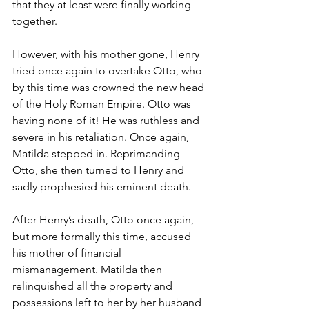
that they at least were finally working 
together.
However, with his mother gone, Henry 
tried once again to overtake Otto, who 
by this time was crowned the new head 
of the Holy Roman Empire. Otto was 
having none of it! He was ruthless and 
severe in his retaliation. Once again, 
Matilda stepped in. Reprimanding 
Otto, she then turned to Henry and 
sadly prophesied his eminent death.
After Henry’s death, Otto once again, 
but more formally this time, accused 
his mother of financial 
mismanagement. Matilda then 
relinquished all the property and 
possessions left to her by her husband 