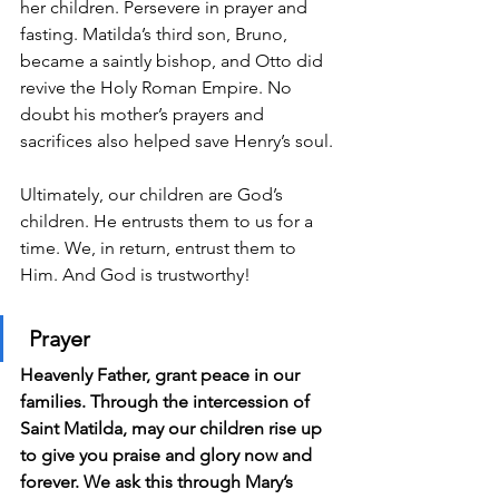
her children. Persevere in prayer and 
fasting. Matilda’s third son, Bruno, 
became a saintly bishop, and Otto did 
revive the Holy Roman Empire. No 
doubt his mother’s prayers and 
sacrifices also helped save Henry’s soul.
Ultimately, our children are God’s 
children. He entrusts them to us for a 
time. We, in return, entrust them to 
Him. And God is trustworthy!
Prayer
Heavenly Father, grant peace in our 
families. Through the intercession of 
Saint Matilda, may our children rise up 
to give you praise and glory now and 
forever. We ask this through Mary’s 