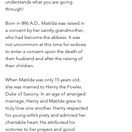
understands what you are going 
through!
Born in 896 A.D., Matilda was raised in 
a convent by her saintly grandmother, 
who had become the abbess. It was 
not uncommon at this time for widows 
to enter a convent upon the death of 
their husband and after the raising of 
their children.
When Matilda was only 15 years old, 
she was married to Henry the Fowler, 
Duke of Saxony. In an age of arranged 
marriage, Henry and Matilda grew to 
truly love one another. Henry respected 
his young wife’s piety and admired her 
charitable heart. He attributed his 
victories to her prayers and good 