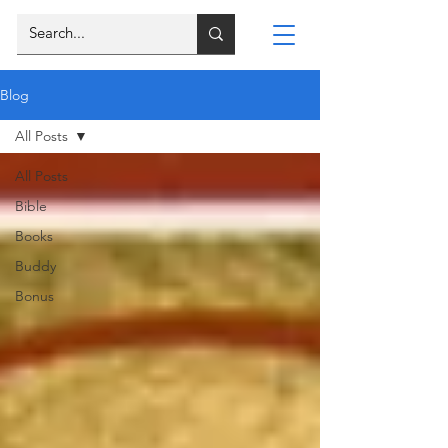
Blog
All Posts
All Posts
Bible
Books
Buddy
Bonus