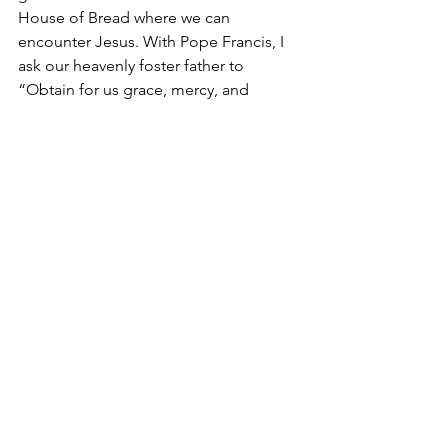
House of Bread where we can 
encounter Jesus. With Pope Francis, I 
ask our heavenly foster father to 
“Obtain for us grace, mercy, and 
courage, and defend us from every 
evil. Amen.”
Advent
St. Joseph
Year of St. Joseph
Immaculate Conception
Suspicion Theory
Reverence Theory
role of fathers
Christmas
Patris Corde
fatherhood
doing God's will
Divine Providence
Buddy
See All
Recent Posts