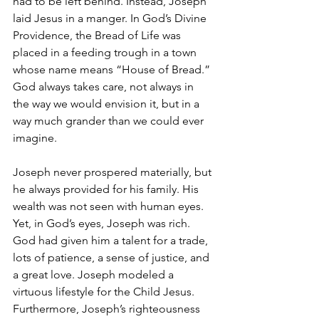
had to be left behind. Instead, Joseph 
laid Jesus in a manger. In God’s Divine 
Providence, the Bread of Life was 
placed in a feeding trough in a town 
whose name means “House of Bread.” 
God always takes care, not always in 
the way we would envision it, but in a 
way much grander than we could ever 
imagine.
Joseph never prospered materially, but 
he always provided for his family. His 
wealth was not seen with human eyes. 
Yet, in God’s eyes, Joseph was rich. 
God had given him a talent for a trade, 
lots of patience, a sense of justice, and 
a great love. Joseph modeled a 
virtuous lifestyle for the Child Jesus. 
Furthermore, Joseph’s righteousness 