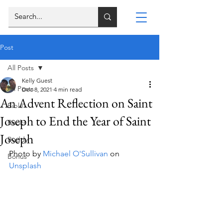
Post
All Posts
Kelly Guest
All Posts
Dec 8, 2021
4 min read
An Advent Reflection on Saint
Bible
Joseph to End the Year of Saint
Books
Joseph
Buddy
Photo by 
Michael O'Sullivan
 on 
Bonus
Unsplash