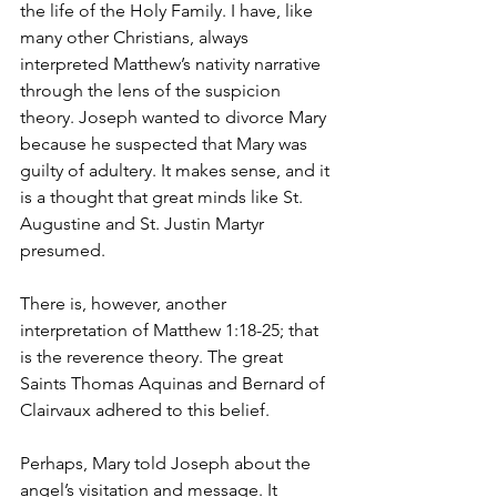
the life of the Holy Family. I have, like 
many other Christians, always 
interpreted Matthew’s nativity narrative 
through the lens of the suspicion 
theory. Joseph wanted to divorce Mary 
because he suspected that Mary was 
guilty of adultery. It makes sense, and it 
is a thought that great minds like St. 
Augustine and St. Justin Martyr 
presumed.
There is, however, another 
interpretation of Matthew 1:18-25; that 
is the reverence theory. The great 
Saints Thomas Aquinas and Bernard of 
Clairvaux adhered to this belief.
Perhaps, Mary told Joseph about the 
angel’s visitation and message. It 