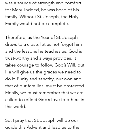
was a source of strength and comfort 
for Mary. Indeed, he was head of his 
family. Without St. Joseph, the Holy 
Family would not be complete. 
Therefore, as the Year of St. Joseph 
draws to a close, let us not forget him 
and the lessons he teaches us. God is 
trust-worthy and always provides. It 
takes courage to follow God’s Will, but 
He will give us the graces we need to 
do it. Purity and sanctity, our own and 
that of our families, must be protected. 
Finally, we must remember that we are 
called to reflect God’s love to others in 
this world.   
So, I pray that St. Joseph will be our 
guide this Advent and lead us to the 