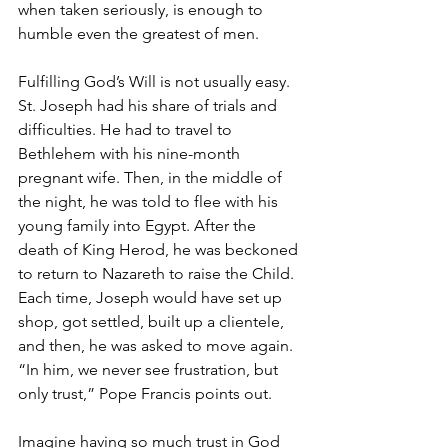
when taken seriously, is enough to 
humble even the greatest of men.
Fulfilling God’s Will is not usually easy. 
St. Joseph had his share of trials and 
difficulties. He had to travel to 
Bethlehem with his nine-month 
pregnant wife. Then, in the middle of 
the night, he was told to flee with his 
young family into Egypt. After the 
death of King Herod, he was beckoned 
to return to Nazareth to raise the Child. 
Each time, Joseph would have set up 
shop, got settled, built up a clientele, 
and then, he was asked to move again. 
“In him, we never see frustration, but 
only trust,” Pope Francis points out.
Imagine having so much trust in God 