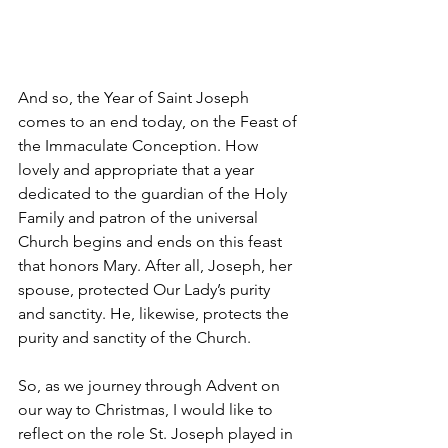
And so, the Year of Saint Joseph 
comes to an end today, on the Feast of 
the Immaculate Conception. How 
lovely and appropriate that a year 
dedicated to the guardian of the Holy 
Family and patron of the universal 
Church begins and ends on this feast 
that honors Mary. After all, Joseph, her 
spouse, protected Our Lady’s purity 
and sanctity. He, likewise, protects the 
purity and sanctity of the Church.
So, as we journey through Advent on 
our way to Christmas, I would like to 
reflect on the role St. Joseph played in 