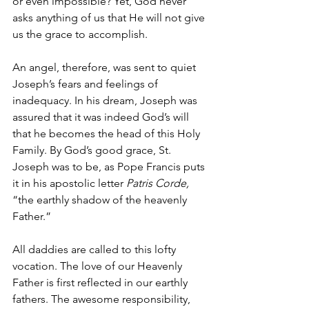
or even impossible? Yet, God never 
asks anything of us that He will not give 
us the grace to accomplish.
An angel, therefore, was sent to quiet 
Joseph’s fears and feelings of 
inadequacy. In his dream, Joseph was 
assured that it was indeed God’s will 
that he becomes the head of this Holy 
Family. By God’s good grace, St. 
Joseph was to be, as Pope Francis puts 
it in his apostolic letter 
Patris Corde, 
“the earthly shadow of the heavenly 
Father.” 
All daddies are called to this lofty 
vocation. The love of our Heavenly 
Father is first reflected in our earthly 
fathers. The awesome responsibility, 