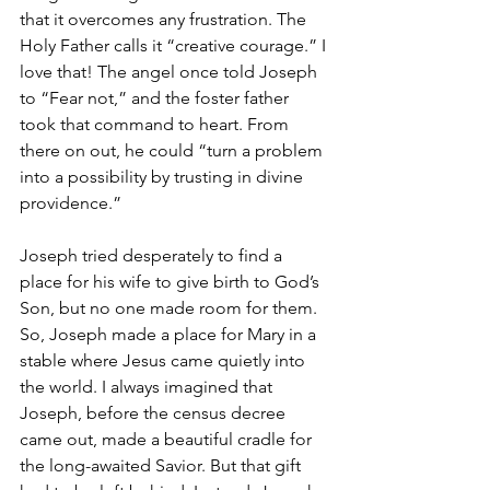
that it overcomes any frustration. The 
Holy Father calls it “creative courage.” I 
love that! The angel once told Joseph 
to “Fear not,” and the foster father 
took that command to heart. From 
there on out, he could “turn a problem 
into a possibility by trusting in divine 
providence.” 
Joseph tried desperately to find a 
place for his wife to give birth to God’s 
Son, but no one made room for them. 
So, Joseph made a place for Mary in a 
stable where Jesus came quietly into 
the world. I always imagined that 
Joseph, before the census decree 
came out, made a beautiful cradle for 
the long-awaited Savior. But that gift 