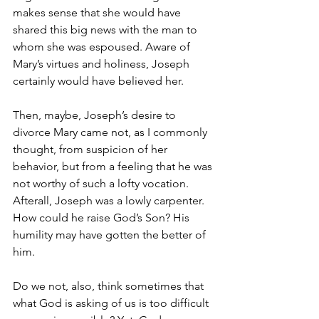
makes sense that she would have 
shared this big news with the man to 
whom she was espoused. Aware of 
Mary’s virtues and holiness, Joseph 
certainly would have believed her. 
Then, maybe, Joseph’s desire to 
divorce Mary came not, as I commonly 
thought, from suspicion of her 
behavior, but from a feeling that he was 
not worthy of such a lofty vocation. 
Afterall, Joseph was a lowly carpenter. 
How could he raise God’s Son? His 
humility may have gotten the better of 
him. 
Do we not, also, think sometimes that 
what God is asking of us is too difficult 