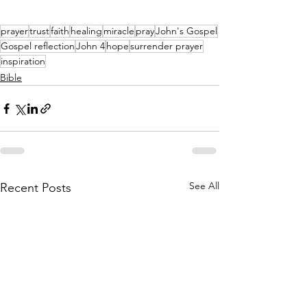
prayer
trust
faith
healing
miracle
pray
John's Gospel
Gospel reflection
John 4
hope
surrender prayer
inspiration
Bible
See All
Recent Posts