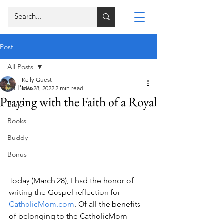
Post
All Posts
Kelly Guest
All Posts
Mar 28, 2022
2 min read
Praying with the Faith of a Royal
Bible
Books
Buddy
Bonus
Today (March 28), I had the honor of 
writing the Gospel reflection for 
CatholicMom.com
. Of all the benefits 
of belonging to the CatholicMom 