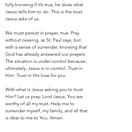
fully knowing if it’s true, he does what 
Jesus tells him to do. This is the trust 
Jesus asks of us. 
We must persist in prayer, true. Pray 
without ceasing, as St. Paul says, but 
with a sense of surrender, knowing that 
God has already answered our prayers. 
The situation is under control because, 
ultimately, Jesus is in control. Trust in 
Him. Trust in His love for you.
With what is Jesus asking you to trust 
Him? Let us pray: Lord Jesus, You are 
worthy of all my trust. Help me to 
surrender myself, my family, and all that 
is dear to me to You. Amen.