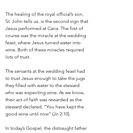
The healing of the royal official’s son, 
St. John tells us, is the second sign that 
Jesus performed at Cana. The first of 
course was the miracle at the wedding 
feast, where Jesus turned water into 
wine. Both of these miracles required 
lots of trust.
The servants at the wedding feast had 
to trust Jesus enough to take the jugs 
they filled with water to the steward 
who was expecting wine. As we know, 
their act of faith was rewarded as the 
steward declared, “You have kept the 
good wine until now” (Jn 2:10). 
In today’s Gospel, the distraught father 