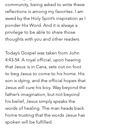
community, being asked to write these 
reflections is among my favorites. I am 
awed by the Holy Spirit’s inspiration as I 
ponder His Word. And it is always a 
privilege to be able to share those 
thoughts with you and other readers. 
Today’s Gospel was taken from John 
4:43-54. A royal official, upon hearing 
that Jesus is in Cana, sets out on foot 
to beg Jesus to come to his home. His 
son is dying, and the official hopes that 
Jesus will cure his boy. Way beyond the 
father’s imagination, but not beyond 
his belief, Jesus simply speaks the 
words of healing. The man heads back 
home trusting that the words Jesus has 
spoken will be fulfilled.       