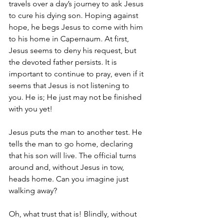
travels over a day’s journey to ask Jesus 
to cure his dying son. Hoping against 
hope, he begs Jesus to come with him 
to his home in Capernaum. At first, 
Jesus seems to deny his request, but 
the devoted father persists. It is 
important to continue to pray, even if it 
seems that Jesus is not listening to 
you. He is; He just may not be finished 
with you yet!
Jesus puts the man to another test. He 
tells the man to go home, declaring 
that his son will live. The official turns 
around and, without Jesus in tow, 
heads home. Can you imagine just 
walking away?
Oh, what trust that is! Blindly, without 