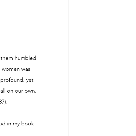
t them humbled 
ly women was 
 profound, yet 
 all on our own. 
37).
God in my book 