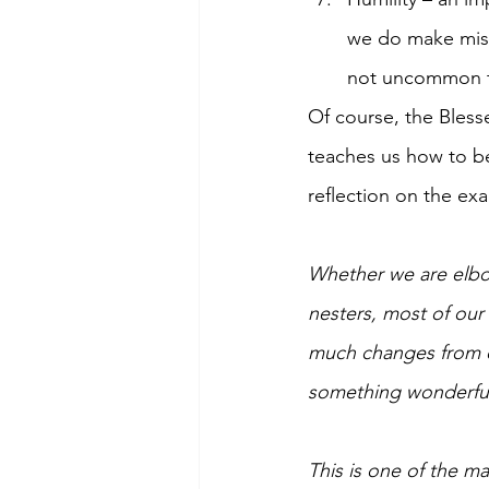
we do make mista
not uncommon to
Of course, the Blesse
teaches us how to b
reflection on the exa
Whether we are elbow
nesters, most of our
much changes from on
something wonderful i
This is one of the m