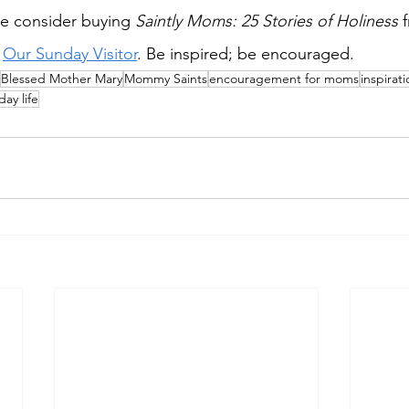
e consider buying 
Saintly Moms: 25 Stories of Holiness 
 
Our Sunday Visitor
. Be inspired; be encouraged.
Blessed Mother Mary
Mommy Saints
encouragement for moms
inspirat
day life