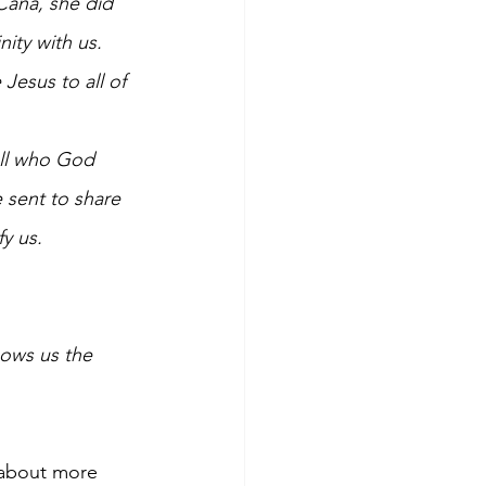
Cana, she did 
ity with us. 
Jesus to all of 
all who God 
 sent to share 
y us. 
hows us the 
 about more 