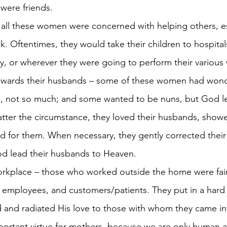
were friends.
– all these women were concerned with helping others, es
k. Oftentimes, they would take their children to hospitals
ity, or wherever they were going to perform their various
towards their husbands – some of these women had wond
 not so much; and some wanted to be nuns, but God l
tter the circumstance, they loved their husbands, showe
d for them. When necessary, they gently corrected their
 lead their husbands to Heaven. 
workplace – those who worked outside the home were fair
 employees, and customers/patients. They put in a hard 
d and radiated His love to those with whom they came in
mportant virtue for mothers, because we are only human