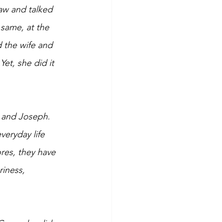
aw and talked 
 same, at the 
d the wife and 
et, she did it 
s and Joseph. 
eryday life 
res, they have 
iness, 