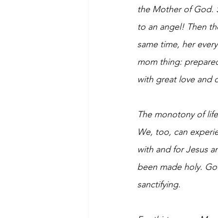
the Mother of God. 
to an angel! Then the
same time, her everyd
mom thing: prepared 
with great love and 
The monotony of life
We, too, can experie
with and for Jesus an
been made holy. God 
sanctifying.