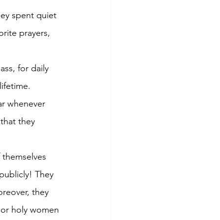
rite prayers, 
ss, for daily 
ifetime. 
ar whenever 
that they 
f themselves 
publicly! They 
reover, they 
 or holy women 