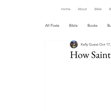
Home
About
Bible
B
All Posts
Bible
Books
B
Kelly Guest
Oct 17,
How Saint