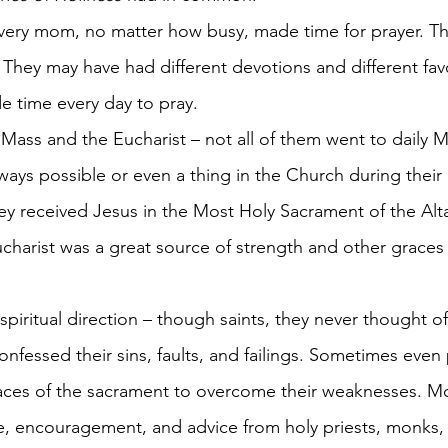
 They may have had different devotions and different favo
de time every day to pray.
Mass and the Eucharist – not all of them went to daily Ma
ays possible or even a thing in the Church during their l
ey received Jesus in the Most Holy Sacrament of the Alt
charist was a great source of strength and other graces 
piritual direction – though saints, they never thought o
onfessed their sins, faults, and failings. Sometimes even 
races of the sacrament to overcome their weaknesses. Mo
, encouragement, and advice from holy priests, monks,