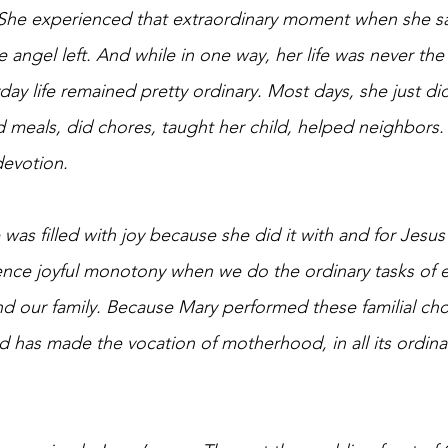
She experienced that extraordinary moment when she s
 angel left. And while in one way, her life was never the
ay life remained pretty ordinary. Most days, she just di
meals, did chores, taught her child, helped neighbors. Y
devotion.
 was filled with joy because she did it with and for Jesu
nce joyful monotony when we do the ordinary tasks of ev
d our family. B
ecause Mary performed these familial cho
has made the vocation of motherhood, in all its ordinar