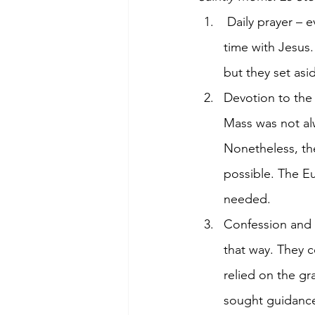
 Daily prayer – every mom, no matter how busy, made time for prayer. They spent quiet 
time with Jesus.
but they set asi
Devotion to the 
Mass was not alw
Nonetheless, th
possible. The Eu
needed.
Confession and s
that way. They c
relied on the g
sought guidance