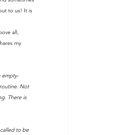
 to us! It is 
ove all, 
shares my 
e empty-
routine. Not 
g. There is 
called to be 