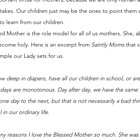
kes. Our children just may be the ones to point them out
 learn from our children.
d Mother is the role model for all of us mothers. She, ab
ecome holy. Here is an excerpt from 
Saintly Moms 
that 
mple our Lady sets for us.
 deep in diapers, have all our children in school, or ar
 days are monotonous. Day after day, we have the same 
e day to the next, but that is not necessarily a bad thin
n our ordinary life. 
any reasons I love the Blessed Mother so much. She was 