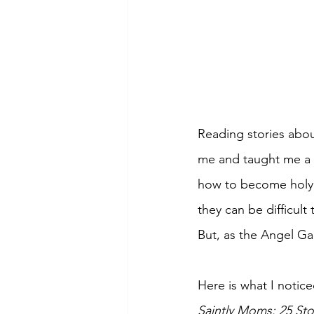
Reading stories abo
me and taught me a 
how to become holy m
they can be difficult 
But, as the Angel Gab
Here is what I notic
Saintly Moms: 25 Sto