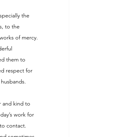
pecially the 
, to the 
 works of mercy.
erful 
ed them to 
d respect for 
 husbands. 
 and kind to 
day’s work for 
to contact. 
 and sometimes 