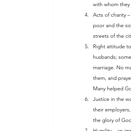
with whom they 
Acts of charity 
poor and the sic
streets of the c
Right attitude 
husbands; some,
marriage. No ma
them, and praye
Many helped God
Justice in the 
their employers,
the glory of Go
Humility – an i