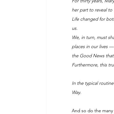
For thirty years, Ma
her part to reveal to
Life changed for bot
us. 
We, in turn, must sh
places in our lives —
the Good News that J
Furthermore, this tru
In the typical routi
Way.  
And so do the many 