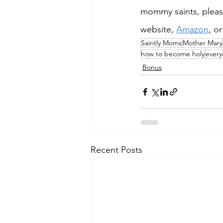
mommy saints, pleas
website, 
Amazon
,
 or
Saintly Moms
Mother Mary
how to become holy
every
Bonus
Recent Posts