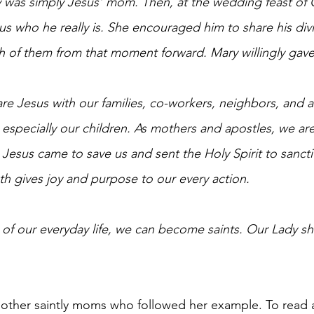
ry was simply Jesus’ mom. Then, at the wedding feast of 
 us who he really is. She encouraged him to share his divin
h of them from that moment forward. Mary willingly gave 
are Jesus with our families, co-workers, neighbors, and 
 especially our children. As mothers and apostles, we are
esus came to save us and sent the Holy Spirit to sanctif
th gives joy and purpose to our every action. 
ne of our everyday life, we can become saints. Our Lady s
other saintly moms who followed her example. To read