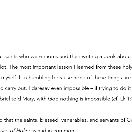
ut saints who were moms and then writing a book abou
lot. The most important lesson I learned from these ho
yself. It is humbling because none of these things are
to carry out. I daresay even impossible – if trying to do it
riel told Mary, with God nothing is impossible (cf. Lk 1:
ed that the saints, blessed, venerables, and servants of 
ries of Holiness 
had in common.