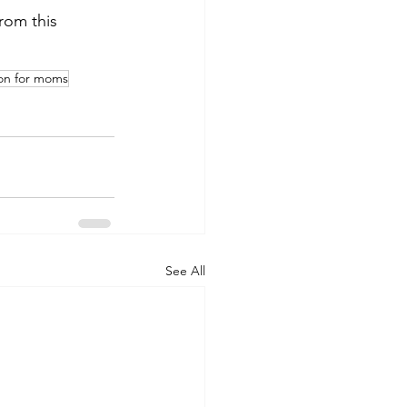
from this 
ion for moms
See All