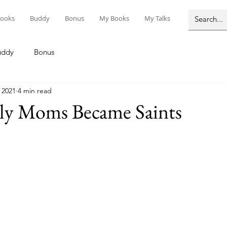
ooks
Buddy
Bonus
My Books
My Talks
uddy
Bonus
 2021
4 min read
ly Moms Became Saints