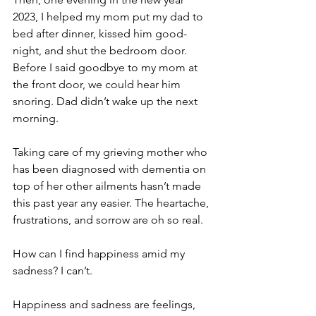
2023, I helped my mom put my dad to 
bed after dinner, kissed him good-
night, and shut the bedroom door. 
Before I said goodbye to my mom at 
the front door, we could hear him 
snoring. Dad didn’t wake up the next 
morning.
Taking care of my grieving mother who 
has been diagnosed with dementia on 
top of her other ailments hasn’t made 
this past year any easier. The heartache, 
frustrations, and sorrow are oh so real.
How can I find happiness amid my 
sadness? I can’t.
Happiness and sadness are feelings, 