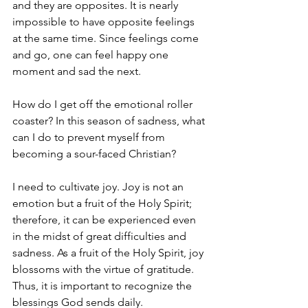
and they are opposites. It is nearly 
impossible to have opposite feelings 
at the same time. Since feelings come 
and go, one can feel happy one 
moment and sad the next.
How do I get off the emotional roller 
coaster? In this season of sadness, what 
can I do to prevent myself from 
becoming a sour-faced Christian?
I need to cultivate joy. Joy is not an 
emotion but a fruit of the Holy Spirit; 
therefore, it can be experienced even 
in the midst of great difficulties and 
sadness. As a fruit of the Holy Spirit, joy 
blossoms with the virtue of gratitude. 
Thus, it is important to recognize the 
blessings God sends daily.