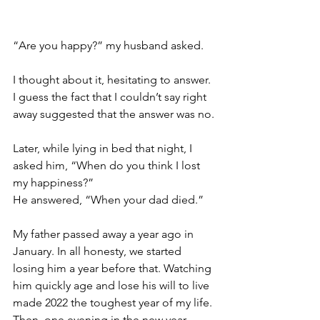
“Are you happy?” my husband asked.
I thought about it, hesitating to answer. 
I guess the fact that I couldn’t say right 
away suggested that the answer was no.
Later, while lying in bed that night, I 
asked him, “When do you think I lost 
my happiness?”
He answered, “When your dad died.”
My father passed away a year ago in 
January. In all honesty, we started 
losing him a year before that. Watching 
him quickly age and lose his will to live 
made 2022 the toughest year of my life. 
Then, one evening in the new year 