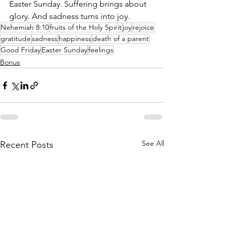
Easter Sunday. Suffering brings about 
glory. And sadness turns into joy.
Nehemiah 8:10
fruits of the Holy Spirit
joy
rejoice
gratitude
sadness
happiness
death of a parent
Good Friday
Easter Sunday
feelings
Bonus
See All
Recent Posts