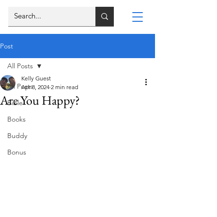
Post
All Posts
Kelly Guest
All Posts
Apr 8, 2024
2 min read
Are You Happy?
Bible
Books
Buddy
Bonus