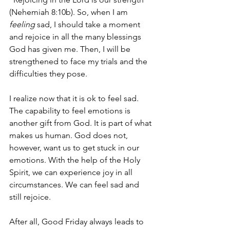
(Nehemiah 8:10b). So, when I am 
feeling 
sad, I should take a moment 
and rejoice in all the many blessings 
God has given me. Then, I will be 
strengthened to face my trials and the 
difficulties they pose.
I realize now that it is ok to feel sad. 
The capability to feel emotions is 
another gift from God. It is part of what 
makes us human. God does not, 
however, want us to get stuck in our 
emotions. With the help of the Holy 
Spirit, we can experience joy in all 
circumstances. We can feel sad and 
still rejoice.
After all, Good Friday always leads to 