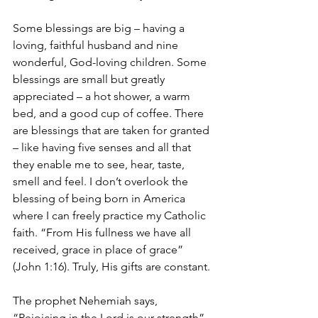
Some blessings are big – having a 
loving, faithful husband and nine 
wonderful, God-loving children. Some 
blessings are small but greatly 
appreciated – a hot shower, a warm 
bed, and a good cup of coffee. There 
are blessings that are taken for granted 
– like having five senses and all that 
they enable me to see, hear, taste, 
smell and feel. I don’t overlook the 
blessing of being born in America 
where I can freely practice my Catholic 
faith. “From His fullness we have all 
received, grace in place of grace” 
(John 1:16). Truly, His gifts are constant.
The prophet Nehemiah says, 
“Rejoicing in the Lord is our strength” 