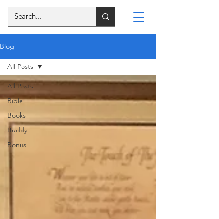
Blog
All Posts
All Posts
Bible
Books
Buddy
Bonus