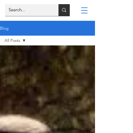
Blog
All Posts
All Posts
Bible
Books
Buddy
Bonus