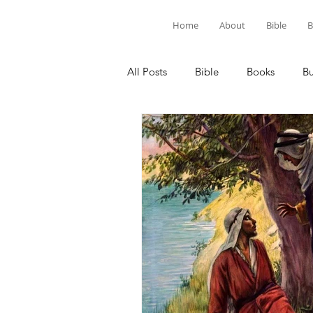
Home
About
Bible
B
All Posts
Bible
Books
B