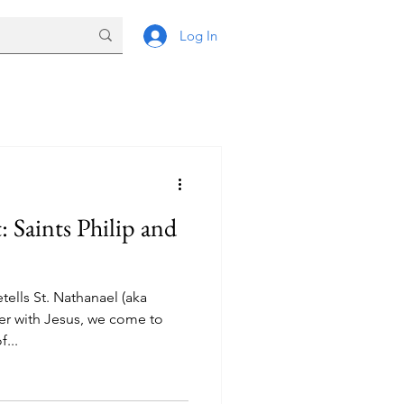
Log In
and
tells St. Nathanael (aka
er with Jesus, we come to
...