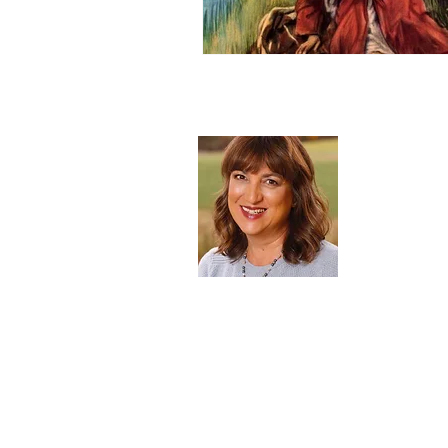
About 
Blessed to b
mother of ni
heaven. One 
desire to be
our call to 
Read Mor