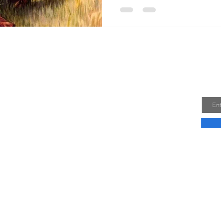
Me
Joi
Email
e a Dominican sister for five years, I am now a
ne wonderful children and one little saint in
thing that has not changed, though, is my
come a saint! Let us encourage one another in
holiness. Won't you join me?
e >