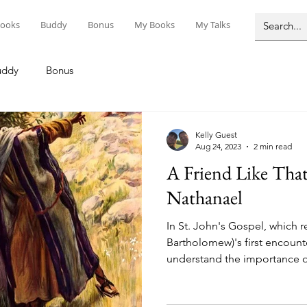
ooks
Buddy
Bonus
My Books
My Talks
uddy
Bonus
Kelly Guest
Aug 24, 2023
2 min read
A Friend Like That: Saints Philip 
Nathanael
In St. John's Gospel, which re
Bartholomew)'s first encount
understand the importance of