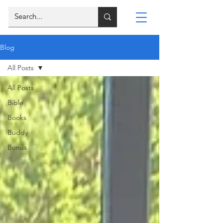
Blog
All Posts
All Posts
Bible
Books
Buddy
Bonus