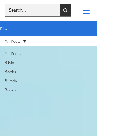
Blog
All Posts
All Posts
Bible
Books
Buddy
Bonus